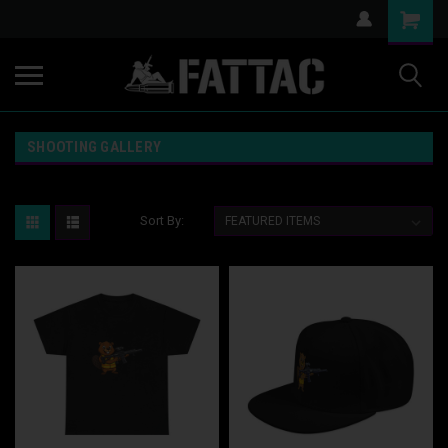
SHOOTING GALLERY
Sort By: