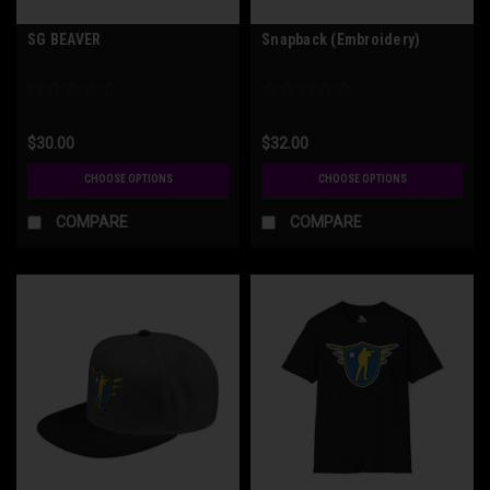
SG BEAVER
Snapback (Embroidery)
$30.00
$32.00
CHOOSE OPTIONS
CHOOSE OPTIONS
COMPARE
COMPARE