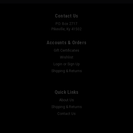
Contact Us
P.O. Box 2717
Pikeville, Ky 41502
Accounts & Orders
Gift Certificates
Wishlist
Login
or
Sign Up
Shipping & Returns
SG BEAVER
Quick Links
The Gildan 5000 heavy cotton tee is a dependable classic
made for everyday wear and custom printing. Its 100% cotton
About Us
fabric is tightly knit to give designs sharper detail and long-
Shipping & Returns
lasting color. The seamless body eliminates side seams for a
Contact Us
smoother fit,...