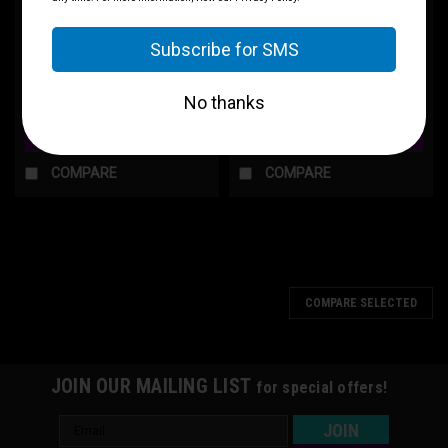
T-Shirt — "Average Pecker
"Tactical Manny" Graphic Tee
Energy" Graphic Tee
$30.00
$30.00
CHOOSE OPTIONS
CHOOSE OPTIONS
COMPARE
COMPARE
COMPARE SELECTED
JOIN OUR MAILING LIST
for special offers!
Email
Address