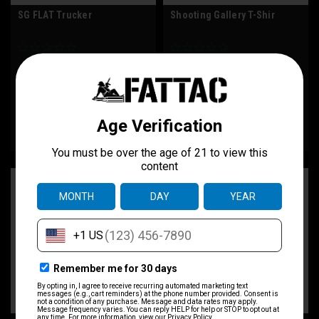
SG FLAT Trucker
Shooting Gallery T-Shir
$32.00
$30.00
CHOOSE OPTIONS
CHOOSE OPTIONS
COMPARE
COMPARE