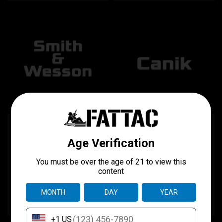
Smith & Wesson "The
Canik "The Component"
Component"
$75.00
$75.00
CHOOSE OPTIONS
CHOOSE OPTIONS
COMPARE
COMPARE