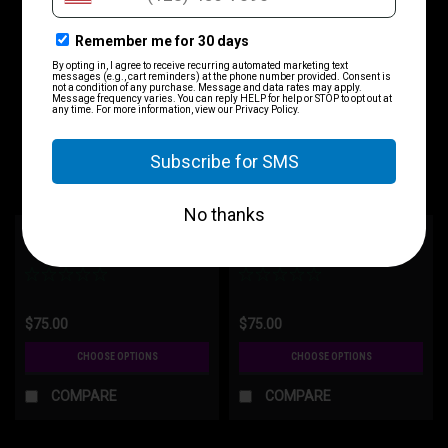
SIG "The Component"
Glock "The Component"
$75.00
$75.00
CHOOSE OPTIONS
CHOOSE OPTIONS
COMPARE
COMPARE