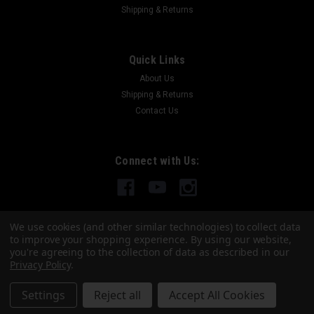
Shipping & Returns
FATTAC
Springfield "The Component"
Quick Links
The FATTAC Component Holster Meet The Component — the
About Us
last holster you’ll ever need to buy. This isn’t just another carry
Shipping & Returns
option… it’s a complete system built for guys who don’t want
Contact Us
to compromise. The Component was...
Connect with Us:
$75.00
CHOOSE OPTIONS
We use cookies (and other similar technologies) to collect data
to improve your shopping experience.
By using our website,
COMPARE
you're agreeing to the collection of data as described in our
Privacy Policy
.
Settings
Reject all
Accept All Cookies
©
2026
FATTAC
|
Sitemap