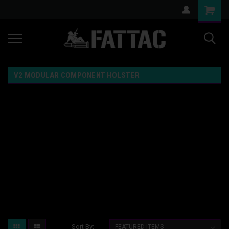
V2 MODULAR COMPONENT HOLSTER
Sort By: