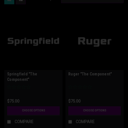
Springfield "The
Ruger "The Component"
Component"
$75.00
$75.00
CHOOSE OPTIONS
CHOOSE OPTIONS
COMPARE
COMPARE