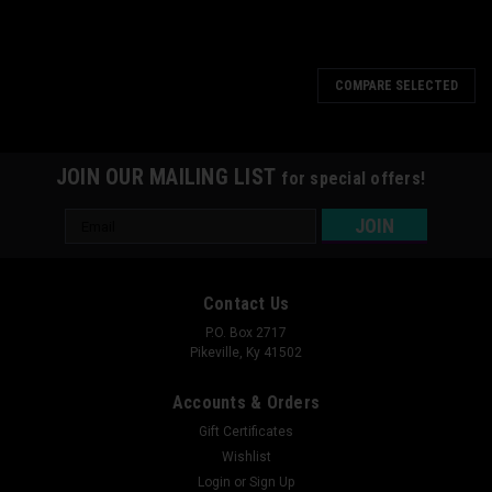
COMPARE SELECTED
JOIN OUR MAILING LIST
for special offers!
Email
Address
Contact Us
P.O. Box 2717
Pikeville, Ky 41502
Accounts & Orders
Gift Certificates
Wishlist
Login
or
Sign Up