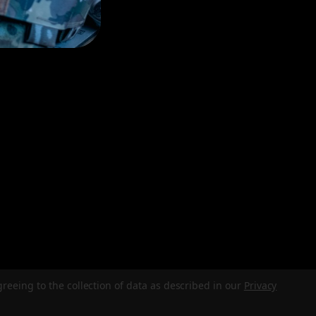
greeing to the collection of data as described in our
Privacy