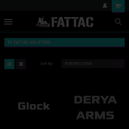
V1 FATTAC HOLSTERS
Sort By: