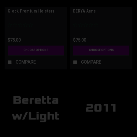
Glock Premium Holsters
DERYA Arms
$75.00
$75.00
CHOOSE OPTIONS
CHOOSE OPTIONS
COMPARE
COMPARE