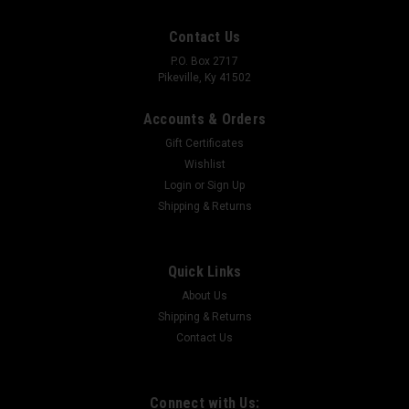
Contact Us
P.O. Box 2717
Pikeville, Ky 41502
Accounts & Orders
Gift Certificates
Wishlist
Login
or
Sign Up
Shipping & Returns
FATTAC
Glock Premium Holsters
FATTAC Premium Holster ⚠️ MADE TO ORDER — NOT MASS
Quick Links
PRODUCED This isn’t just an IWB holster — it’s one of the most
About Us
versatile holsters on the market, and there’s a reason it’s one
Shipping & Returns
of our most sought-after Holsters...
Contact Us
$75.00
Connect with Us: