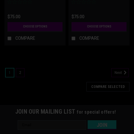
$75.00
$75.00
CHOOSE OPTIONS
CHOOSE OPTIONS
COMPARE
COMPARE
1
2
Next
COMPARE SELECTED
JOIN OUR MAILING LIST
for special offers!
Email
Address