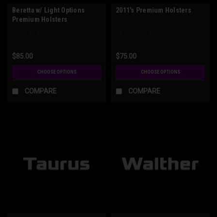
Beretta w/ Light Options
2011's Premium Holsters
Premium Holsters
$85.00
$75.00
CHOOSE OPTIONS
CHOOSE OPTIONS
COMPARE
COMPARE