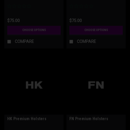
$75.00
$75.00
CHOOSE OPTIONS
CHOOSE OPTIONS
COMPARE
COMPARE
HK Premium Holsters
FN Premium Holsters