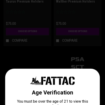
Taurus Premium Holsters
Walther Premium Holsters
$75.00
$75.00
CHOOSE OPTIONS
CHOOSE OPTIONS
COMPARE
COMPARE
1911 Premium Holsters
P80-PSA-SCT Premium