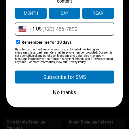
Holsters
$75.00
$75.00
CHOOSE OPTIONS
CHOOSE OPTIONS
COMPARE
COMPARE
Rost Martin Premium
Ruger Premium Holsters
Holsters