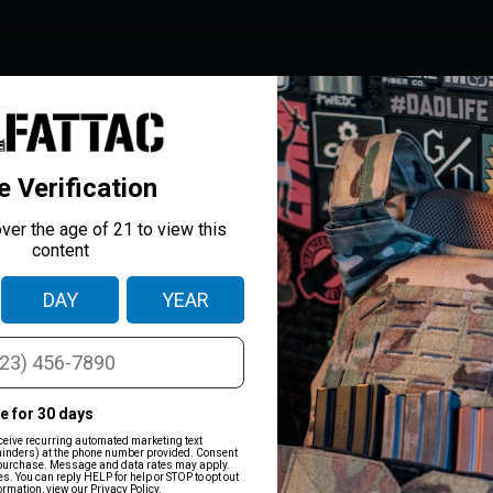
IIIA+)
nvicted felons. Purchasing armor from
Prime Armor
is done under the agr
 allow anyone to do so.