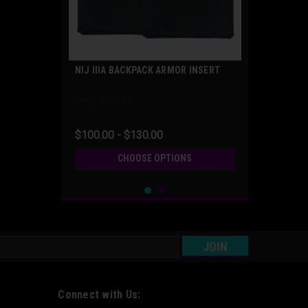
NIJ IIIA BACKPACK ARMOR INSERT
$100.00 - $130.00
CHOOSE OPTIONS
s
Connect with Us: