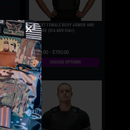
COVERT FEMALE BODY ARMOR AND
CARRIER (IIIA AND IIIA+)
$500.00 - $730.00
CHOOSE OPTIONS
eement