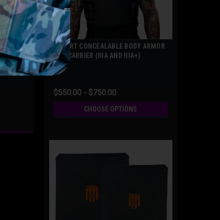
COVERT CONCEALABLE BODY ARMOR
AND CARRIER (IIIA AND IIIA+)
$550.00 - $750.00
CHOOSE OPTIONS