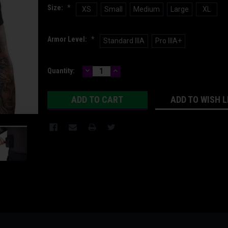
Size:
*
XS
Small
Medium
Large
XL
Armor Level:
*
Standard IIIA
Pro IIIA+
DECREASE
INCREASE
Current
Quantity:
QUANTITY:
QUANTITY:
Stock:
ADD TO WISH L