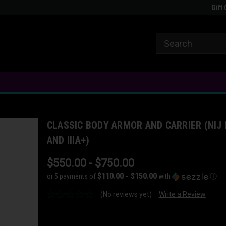
Clapped
Welcome to FATTAC
The Most Versatile 
Gift 
CLASSIC BODY ARMOR AND CARRIER (NIJ I
AND IIIA+)
$550.00 - $750.00
$110.00 - $150.00
or 5 payments of
with
ⓘ
(No reviews yet)
Write a Review