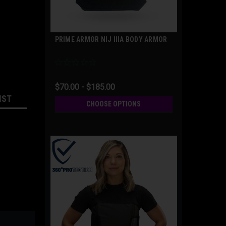
PRIME ARMOR NIJ IIIA BODY ARMOR
$70.00 - $185.00
IST
CHOOSE OPTIONS