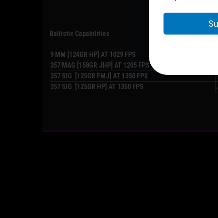
Ballistic Capabilities
9 MM [124GR HP] AT 1029 FPS
357 MAG [158GR JHP] AT 1205 FPS
357 SIG [125GR FMJ] AT 1350 FPS
357 SIG [125GR HP] AT 1350 FPS