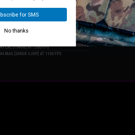
9 MM + P [55GR CIVIL DEFENCE] AT 2150 FPS
40 S&W [125GR JHP] AT 1350 FPS
.45 CAL [154GR] AT 1350 FPS
.44 MAG [240GR SJHP] AT 1150 FPS