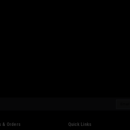
Email
Addres
 & Orders
Quick Links