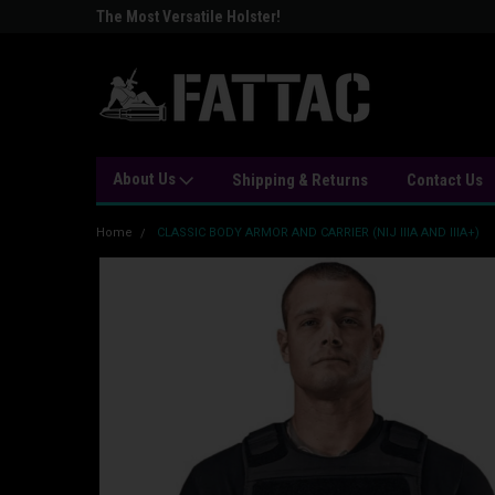
The Most Versatile Holster!
Stay Strapped or Get 
About Us
Shipping & Returns
Contact Us
Home
CLASSIC BODY ARMOR AND CARRIER (NIJ IIIA AND IIIA+)