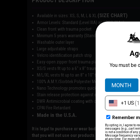
PRODUCT DESCRIPTION
(SIZE CHART)
Available in sizes: XS, S, M, L & XL
Armor Levels: Standard (Level IIIA) and PRO (IIIA+)
Clean front with trauma pocket
Minimum 5 years warranty (Standard IIIA) and 7 years (Pro 
Washable outer layer
Large adjustable straps
Velcro identification patch strip
Easy-open zipper front trauma plate pocket
XS/S vests fit up to a 6″ x 8″ trauma plate
M/L/XL vests fit up to an 8″ x 10″ trauma plate
100% A.M.Y./Sorbtek Polyester Mesh
Nano Technology promotes quick evaporation
Stain release protection against everyday stains
DWR Antimicrobial coating with odor control
CPAI Fire Retardant
Made in the U.S.A.
It is legal to purchase or wear body armor except for co
that you will not use our products for any unlawful use or