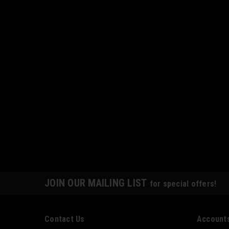
JOIN OUR MAILING LIST
for special offers!
Contact Us
Accounts