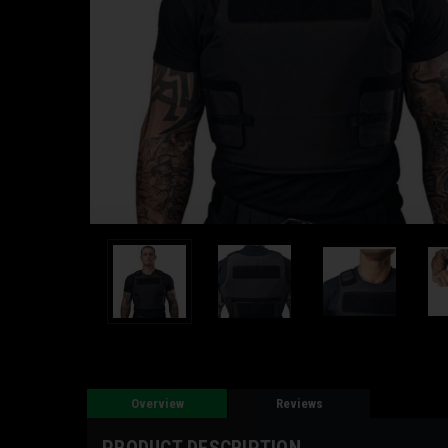
Overview
Reviews