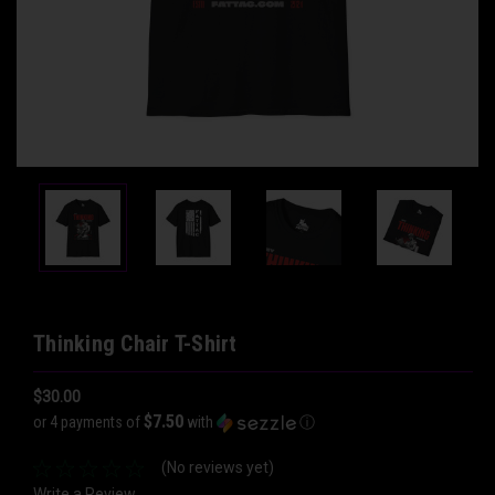
Thinking Chair T-Shirt
$30.00
$7.50
or 4 payments of
with
ⓘ
(No reviews yet)
Write a Review