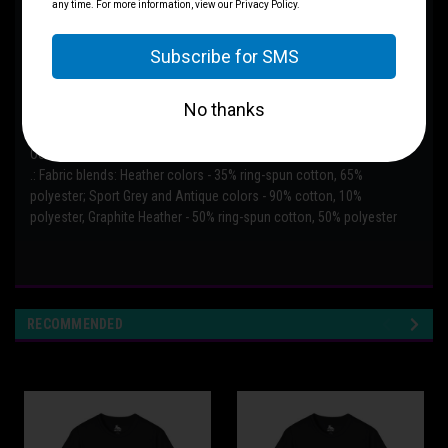
.: The classic fit with the crew neckline deliver a clean, versatile style
that can match any occasion, whether it's formal or semi-formal.
.: All shirts feature a pearlized, tear-away label for total wearing
comfort.
.: Made using ethically grown and harvested US cotton. Gildan is also
a proud member of the US Cotton Trust Protocol ensuring ethical
and sustainable means of production. This blank tee is certified by
Oeko-Tex for safety and quality assurance.
.: Fabric blends: Heather colors - 35% ring-spun cotton, 65%
polyester; Sport Grey and Antique colors - 90% cotton, 10%
polyester, Graphite Heather - 50% ring-spun cotton, 50% polyester
RECOMMENDED