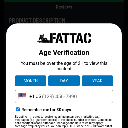
Reviews
PRODUCT DESCRIPTION
The Gildan Softstyle® 64000 redefines casual comfort with a
modern unisex cut and ultra-soft materials. Solid colors are 100%
cotton, while heathers and sport grey use polyester blends for
added durability. Shoulders are reinforced with twill tape, there are
no side seams for a smoother fit, and the ribbed-knit collar helps
prevent curling. Whether for printing or everyday wear, the Gildan
64000 stands out as a dependable wardrobe staple.
Disclaimer
:
- Due to the fabric properties, the White color variant may appear
off-white rather than bright white.
.: Made with 100% ring-spun cotton, the Gildan 64000 from the Gildan
Softstyle® collection is a lightweight fabric (4.5 oz/yd² (153 g/m²))
that feels blissful to wear all year round.