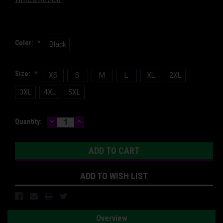
Color:
*
Black
Size:
*
XS
S
M
L
XL
2XL
3XL
4XL
5XL
DECREASE
INCREASE
Current
Quantity:
QUANTITY:
QUANTITY:
Stock:
ADD TO WISH LIST
Overview