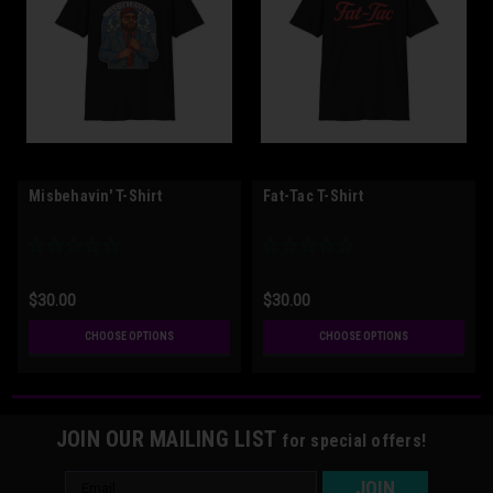
Misbehavin' T-Shirt
Fat-Tac T-Shirt
$30.00
$30.00
CHOOSE OPTIONS
CHOOSE OPTIONS
JOIN OUR MAILING LIST
for special offers!
Email