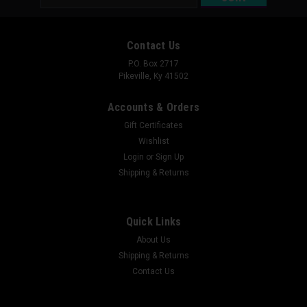
Address
Contact Us
P.O. Box 2717
Pikeville, Ky 41502
Accounts & Orders
Gift Certificates
Wishlist
Login
or
Sign Up
Shipping & Returns
Quick Links
About Us
Shipping & Returns
Contact Us