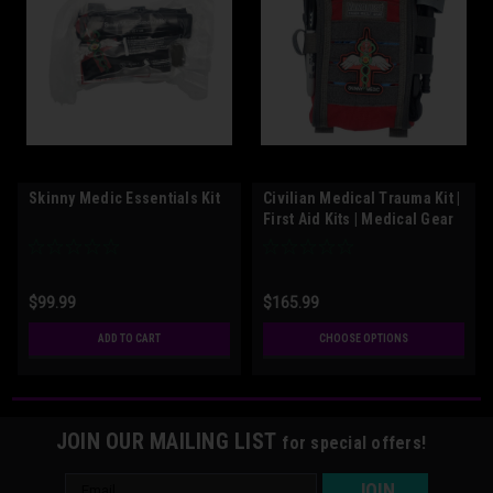
Skinny Medic Essentials Kit
Civilian Medical Trauma Kit |
First Aid Kits | Medical Gear
Outfitters
$99.99
$165.99
ADD TO CART
CHOOSE OPTIONS
JOIN OUR MAILING LIST
for special offers!
Email