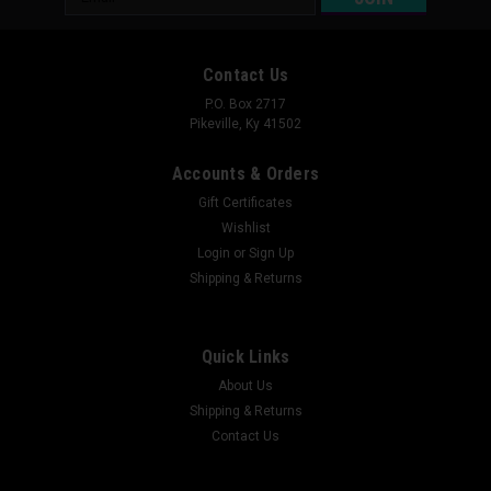
Address
Contact Us
P.O. Box 2717
Pikeville, Ky 41502
Accounts & Orders
Gift Certificates
Wishlist
Login
or
Sign Up
Shipping & Returns
Quick Links
About Us
Shipping & Returns
Contact Us