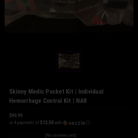
Skinny Medic Pocket Kit | Individual
Hemorrhage Control Kit | NAR
$49.99
$12.50
or 4 payments of
with
ⓘ
(No reviews yet)