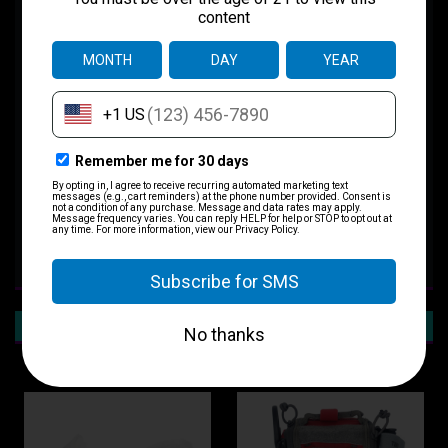
Skinny Medic Pocket Kit
The Skinny Medic Pocket kit is an individual hemorrhage control kit
designed for everyday carry. The kit is sealed in a heavy mil plastic.
Contents:
1 GEN 7 C-A-T TQ
1 4" Emergency Trauma Dressing
1 Compress Gauze
1x Bear Claw Nitrile Glove Pair Size Large
RECOMMENDED