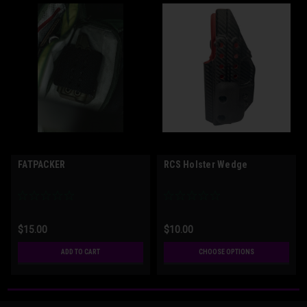
FATPACKER
RCS Holster Wedge
$15.00
$10.00
ADD TO CART
CHOOSE OPTIONS