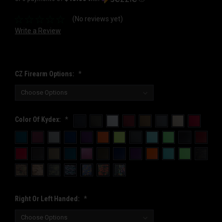
(No reviews yet)
Write a Review
CZ Firearm Options:
*
Color Of Kydex:
*
Right Or Left Handed:
*