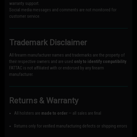
warranty support.
Social media messages and comments are not monitored for
customer service.
Trademark Disclaimer
All firearm manufacturer names and trademarks are the property of
their respective owners and are used
only to identify compatibility
.
FATTAC is not affiliated with or endorsed by any firearm
manufacturer.
Returns & Warranty
All holsters are
made to order
— all sales are final
Returns only for verified manufacturing defects or shipping errors