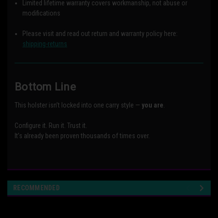
Limited lifetime warranty covers workmanship, not abuse or
modifications
Please visit and read out return and warranty policy here:
shipping-returns
Bottom Line
This holster isn’t locked into one carry style —
you are
.
Configure it. Run it. Trust it.
It’s already been proven thousands of times over.
RECOMMENDED