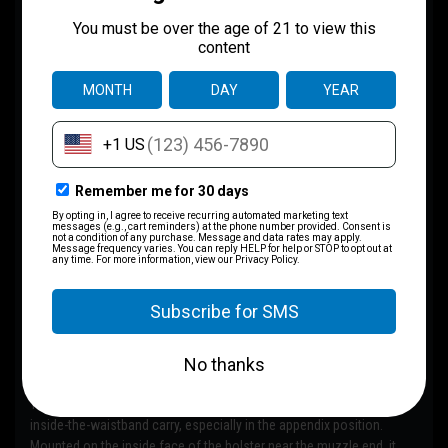
Concepts) — FATTAC
Recommended
The
DCC Monoblock
is FATTAC’s
most recommended IWB belt
attachment
. Built from hardened steel, this clip locks aggressively
onto the belt with zero flex, keeping your holster exactly where it
belongs.
This is the go-to option for appendix and strong-side IWB when
maximum retention, stability, and consistency matter most. If you’re
unsure which attachment to choose, this is it.
All required mounting hardware is included.
RCS Holster Wedge (IWB / AIWB)
The
RCS Holster Wedge
improves comfort and concealment for
inside-the-waistband carry, especially in the appendix position.
Mounted on the inside face of the holster near the muzzle end, it