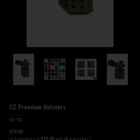
CZ Premium Holsters
FATTAC
$75.00
$15.00
or 5 payments of
with
ⓘ