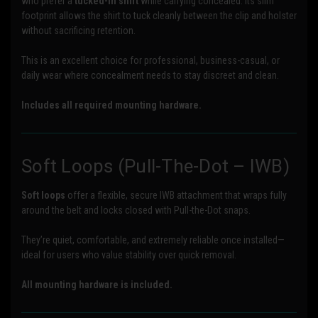
who prefer a
tucked-in shirt
while carrying concealed. Its slim
footprint allows the shirt to tuck cleanly between the clip and holster
without sacrificing retention.
This is an excellent choice for professional, business-casual, or
daily wear where concealment needs to stay discreet and clean.
Includes all required mounting hardware.
Soft Loops (Pull-The-Dot – IWB)
Soft loops
offer a flexible, secure IWB attachment that wraps fully
around the belt and locks closed with Pull-the-Dot snaps.
They’re quiet, comfortable, and extremely reliable once installed—
ideal for users who value stability over quick removal.
All mounting hardware is included.