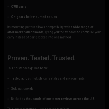
OWB carry
On-gear / belt-mounted setups
Its mounting pattern allows compatibility with
a wide range of
aftermarket attachments
, giving you the freedom to configure your
carry instead of being locked into one method.
Proven. Tested. Trusted.
This holster design has been:
Tested across multiple carry styles and environments
Sold nationwide
Backed by
thousands of customer reviews across the U.S.