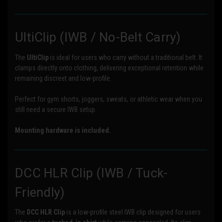
UltiClip (IWB / No-Belt Carry)
The
UltiClip
is ideal for users who carry without a traditional belt. It
clamps directly onto clothing, delivering exceptional retention while
remaining discreet and low-profile.
Perfect for gym shorts, joggers, sweats, or athletic wear when you
still need a secure IWB setup.
Mounting hardware is included.
DCC HLR Clip (IWB / Tuck-
Friendly)
The
DCC HLR Clip
is a low-profile steel IWB clip designed for users