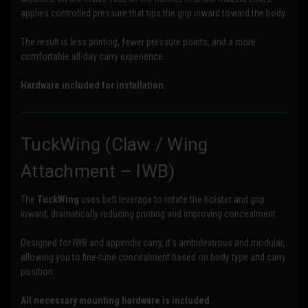
applies controlled pressure that tips the grip inward toward the body.
The result is less printing, fewer pressure points, and a more
comfortable all-day carry experience.
Hardware included for installation.
TuckWing (Claw / Wing
Attachment – IWB)
The
TuckWing
uses belt leverage to rotate the holster and grip
inward, dramatically reducing printing and improving concealment.
Designed for IWB and appendix carry, it’s ambidextrous and modular,
allowing you to fine-tune concealment based on body type and carry
position.
All necessary mounting hardware is included.