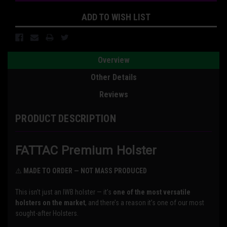
ADD TO WISH LIST
Overview
Other Details
Reviews
PRODUCT DESCRIPTION
FATTAC Premium Holster
⚠️
MADE TO ORDER — NOT MASS PRODUCED
This isn’t just an IWB holster — it’s
one of the most versatile
holsters on the market
, and there’s a reason it’s one of our most
sought-after Holsters.