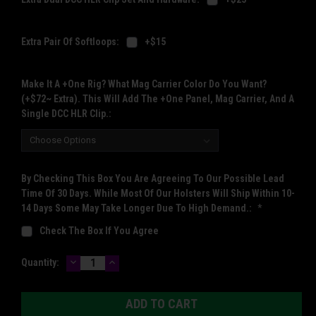
Extra Pair Of Softloops:
+$15
Make It A +One Rig? What Mag Carrier Color Do You Want?
(+$72~ Extra). This Will Add The +One Panel, Mag Carrier, And A
Single DCC HLR Clip.:
By Checking This Box You Are Agreeing To Our Possible Lead
Time Of 30 Days. While Most Of Our Holsters Will Ship Within 10-
14 Days Some May Take Longer Due To High Demand.:
*
Check The Box If You Agree
DECREASE
INCREASE
Current
Quantity:
QUANTITY:
QUANTITY:
Stock: