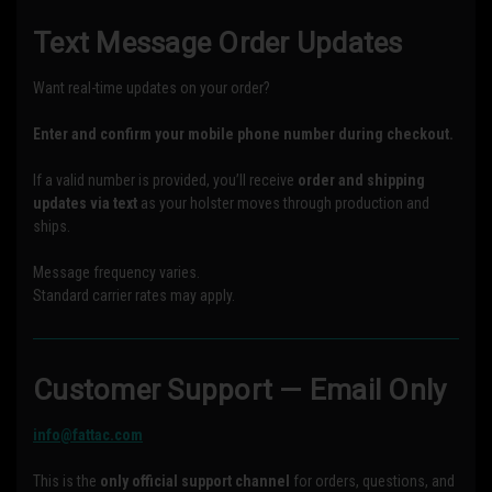
Text Message Order Updates
Want real-time updates on your order?
Enter and confirm your mobile phone number during checkout.
If a valid number is provided, you’ll receive
order and shipping
updates via text
as your holster moves through production and
ships.
Message frequency varies.
Standard carrier rates may apply.
Customer Support — Email Only
info@fattac.com
This is the
only official support channel
for orders, questions, and