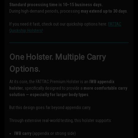
Standard processing time is 10–15 business days.
During high-demand periods, processing
may extend up to 30 days
.
If you need it fast, check out our quickship options here:
FATTAC
Quickship Holsters!
One Holster. Multiple Carry
Options.
At its core, the FATTAC Premium Holster is an
IWB appendix
holster
, specifically designed to provide a
more comfortable carry
solution — especially for larger body types
.
But this design goes far beyond appendix carry.
Through extensive real-world testing, this holster supports:
IWB carry
(appendix or strong side)