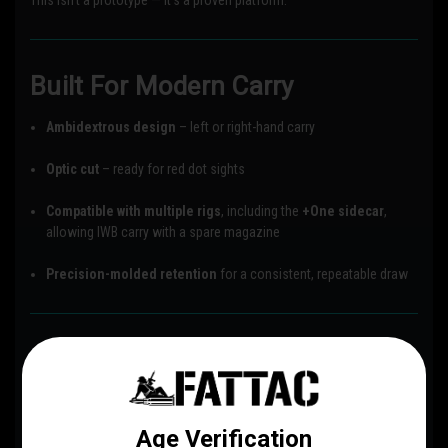
This isn’t a prototype — it’s a proven platform.
Built For Modern Carry
Ambidextrous design
– left or right-hand carry
Optic cut
– ready for red dot sights
Compatible with multiple rigs
, including the
+One sidecar
,
allowing IWB carry with a spare magazine
Precision-molded retention
for a consistent, repeatable draw
Belt Attachment Options
DCC Monoblock (Discreet Carry