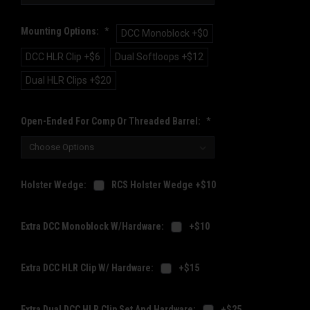
Mounting Options:
*
DCC Monoblock +$0
DCC HLR Clip +$6
Dual Softloops +$12
Dual HLR Clips +$20
Open-Ended For Comp Or Threaded Barrel:
*
Holster Wedge:
RCS Holster Wedge +$10
Extra DCC Monoblock W/Hardware:
+$10
Extra DCC HLR Clip W/ Hardware:
+$15
Extra Dual DCC HLR Clip Set And Hardware:
+$25