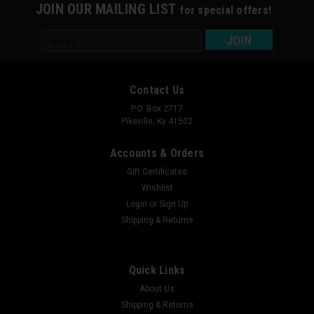
JOIN OUR MAILING LIST
for special offers!
Email
Address
Contact Us
P.O. Box 2717
Pikeville, Ky 41502
Accounts & Orders
Gift Certificates
Wishlist
Login
or
Sign Up
Shipping & Returns
Quick Links
About Us
Shipping & Returns