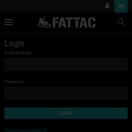
Login
Email Address:
Password:
Forgot your password?