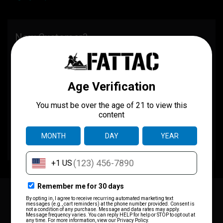
New Customer?
Create an account with us and you'll be able to:
Check out faster
Save multiple shipping addresses
Access your order history
Track new orders
Save items to your wish list
CREATE ACCOUNT
JOIN OUR MAILING LIST
for special offers!
Email
Address