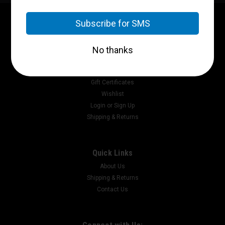
Contact Us
P.O. Box 2717
Pikeville, Ky 41502
Accounts & Orders
Gift Certificates
Wishlist
Login
or
Sign Up
Shipping & Returns
Quick Links
About Us
Shipping & Returns
Contact Us