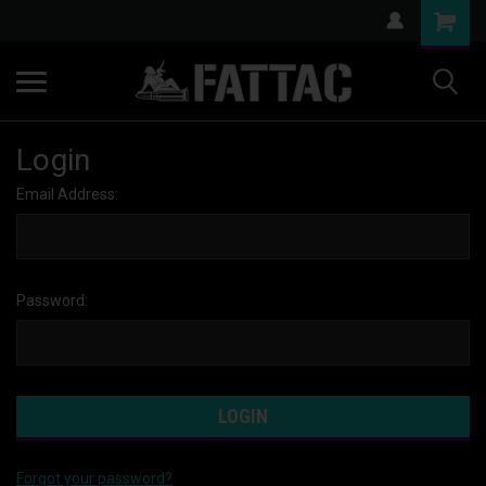
Login
Email Address:
Password:
Forgot your password?