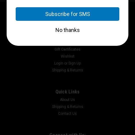
Contact Us
P.O. Box 2717
Pikeville, Ky 41502
Accounts & Orders
Gift Certificates
Wishlist
Login
or
Sign Up
Shipping & Returns
Quick Links
About Us
Shipping & Returns
Contact Us