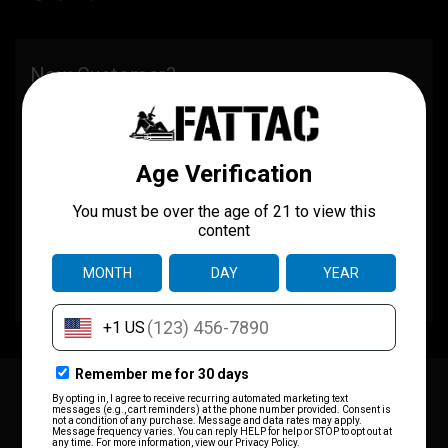
New Customer?
Create an account with us and you'll be able to:
Check out faster
Save multiple shipping addresses
Access your order history
Track new orders
Save items to your wish list
CREATE ACCOUNT
JOIN OUR MAILING LIST
for special offers!
Email
Address