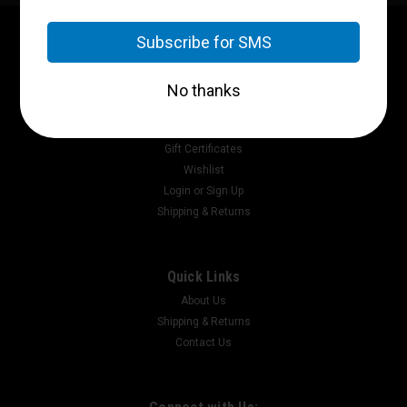
Contact Us
P.O. Box 2717
Pikeville, Ky 41502
Accounts & Orders
Gift Certificates
Wishlist
Login
or
Sign Up
Shipping & Returns
Quick Links
About Us
Shipping & Returns
Contact Us