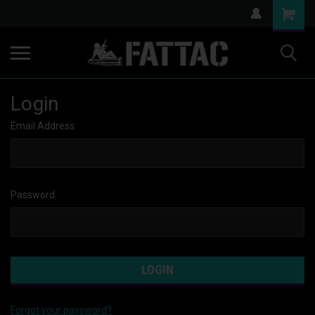
Login
Email Address:
Password:
Forgot your password?