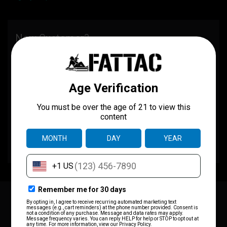
New Customer?
Create an account with us and you'll be able to:
Check out faster
Save multiple shipping addresses
Access your order history
Track new orders
Save items to your wish list
CREATE ACCOUNT
JOIN OUR MAILING LIST
for special offers!
Email
Address